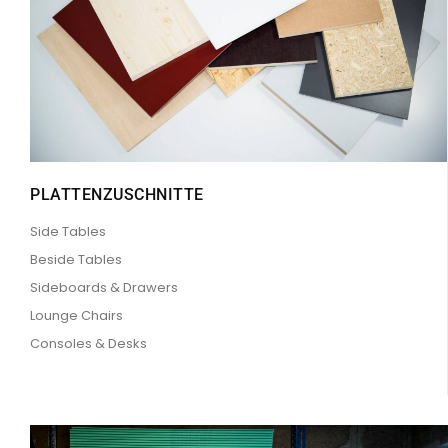
PLATTENZUSCHNITTE
Side Tables
Beside Tables
Sideboards & Drawers
Lounge Chairs
Consoles & Desks