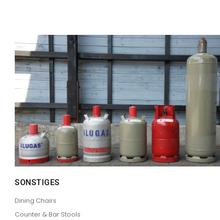
SONSTIGES
Dining Chairs
Counter & Bar Stools