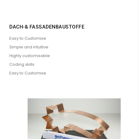
DACH-& FASSADENBAUSTOFFE
Easy to Customise
Simple and intuitive
Highly customisable
Coding skills
Easy to Customise