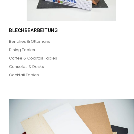
BLECHBEARBEITUNG
Benches & Ottomans
Dining Tables
Coffee & Cocktail Tables
Consoles & Desks
Cocktail Tables