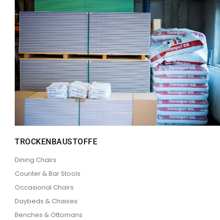
TROCKENBAUSTOFFE
Dining Chairs
Counter & Bar Stools
Occasional Chairs
Daybeds & Chaises
Benches & Ottomans